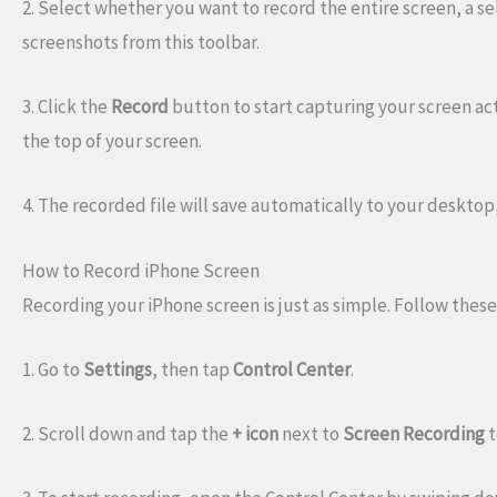
2. Select whether you want to record the entire screen, a se
screenshots from this toolbar.
3. Click the
Record
button to start capturing your screen act
the top of your screen.
4. The recorded file will save automatically to your desktop,
How to Record iPhone Screen
Recording your iPhone screen is just as simple. Follow these
1. Go to
Settings
, then tap
Control Center
.
2. Scroll down and tap the
+ icon
next to
Screen Recording
t