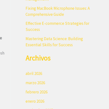
r
Fixing MacBook Microphone Issues: A
:
Comprehensive Guide
Effective E-commerce Strategies for
Success
e
Mastering Data Science: Building
Essential Skills for Success
esh
Archivos
abril 2026
marzo 2026
febrero 2026
enero 2026