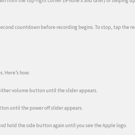
wn from the top-right corner (iPhone X and later) or swiping u
second countdown before recording begins. To stop, tap the r
s. Here’s how:
 either volume button until the slider appears.
utton until the power off slider appears.
ss and hold the side button again until you see the Apple logo.