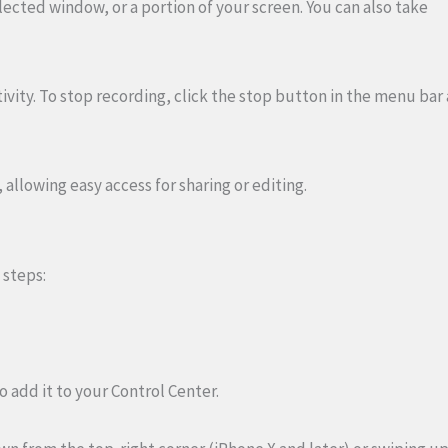
lected window, or a portion of your screen. You can also take
ivity. To stop recording, click the stop button in the menu bar 
 allowing easy access for sharing or editing.
 steps:
o add it to your Control Center.