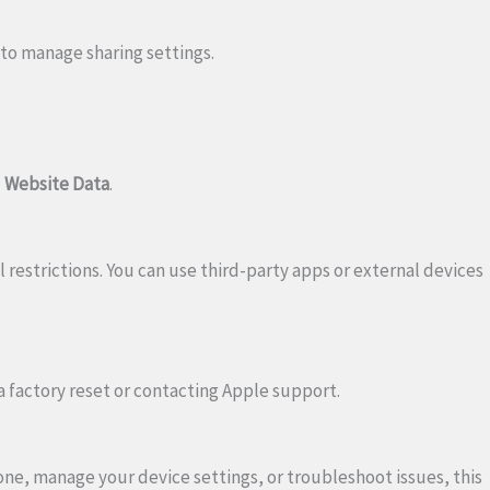
to manage sharing settings.
d Website Data
.
l restrictions. You can use third-party apps or external devices
 a factory reset or contacting Apple support.
ne, manage your device settings, or troubleshoot issues, this