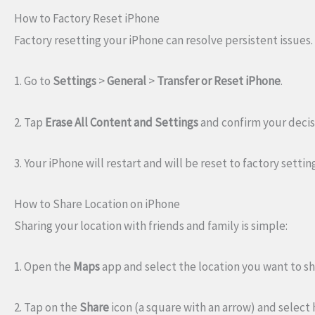
How to Factory Reset iPhone
Factory resetting your iPhone can resolve persistent issues.
1. Go to
Settings
>
General
>
Transfer or Reset iPhone
.
2. Tap
Erase All Content and Settings
and confirm your decis
3. Your iPhone will restart and will be reset to factory settin
How to Share Location on iPhone
Sharing your location with friends and family is simple:
1. Open the
Maps
app and select the location you want to sh
2. Tap on the
Share
icon (a square with an arrow) and select 