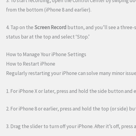
3. To start recording, open the Control Center by swiping do
from the bottom (iPhone 8 and earlier).
4. Tap on the
Screen Record
button, and you’ll see a three-
status bar at the top and select ‘Stop.’
How to Manage Your iPhone Settings
How to Restart iPhone
Regularly restarting your iPhone can solve many minor issue
1. For iPhone X or later, press and hold the side button and
2. For iPhone 8 or earlier, press and hold the top (or side) b
3. Drag the slider to turn off your iPhone. After it’s off, pre