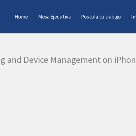
Home
Mesa Ejecutiva
Postula tu trabajo
In
ing and Device Management on iPho