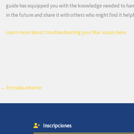
guide has equipped you with the knowledge needed to handle
in the future and share it with others who might find it help
Learn more about troubleshooting your Mac issues here.
←
Entrada anterior
Inscripciones