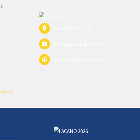
ss
Bvar España 2253
info@grupoelis.com.uy
www.grupoelis.com.uy
ente
→