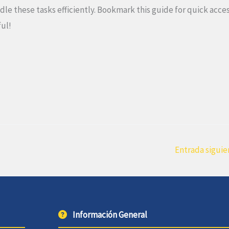
 these tasks efficiently. Bookmark this guide for quick acce
ful!
Entrada sigui
Información General