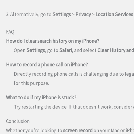
3. Alternatively, go to
Settings
>
Privacy
>
Location Services
FAQ
How do I clear search history on my iPhone?
Open
Settings
, go to
Safari
, and select
Clear History an
How to record a phone call on iPhone?
Directly recording phone calls is challenging due to lega
for this purpose.
What to do if my iPhone is stuck?
Try restarting the device. If that doesn’t work, consider
Conclusion
Whether you’re looking to
screen record
on your Mac or iPho