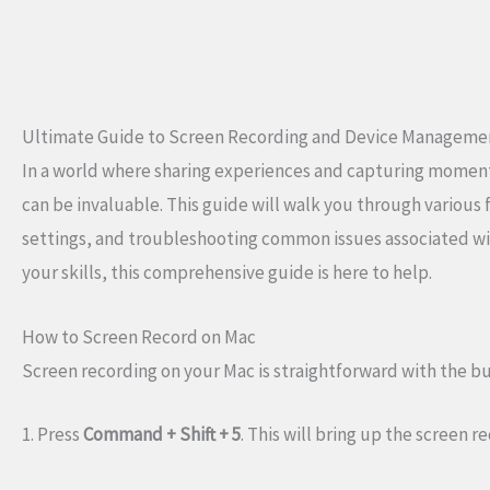
Ultimate Guide to Screen Recording and Device Manageme
In a world where sharing experiences and capturing moment
can be invaluable. This guide will walk you through various
settings, and troubleshooting common issues associated wit
your skills, this comprehensive guide is here to help.
How to Screen Record on Mac
Screen recording on your Mac is straightforward with the bui
1. Press
Command + Shift + 5
. This will bring up the screen r