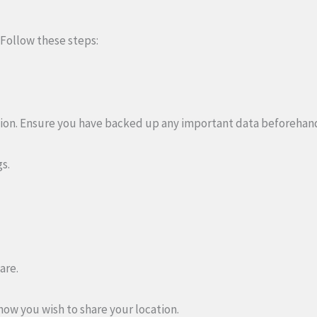
 Follow these steps:
ion. Ensure you have backed up any important data beforehan
gs.
are.
how you wish to share your location.