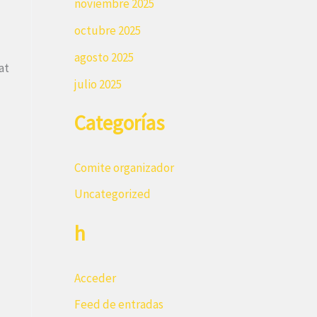
noviembre 2025
octubre 2025
agosto 2025
at
julio 2025
Categorías
Comite organizador
Uncategorized
h
Acceder
Feed de entradas