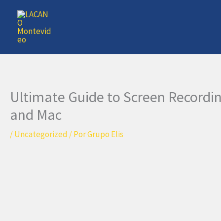
Ir
al
contenido
Ultimate Guide to Screen Record
and Mac
/
Uncategorized
/ Por
Grupo Elis