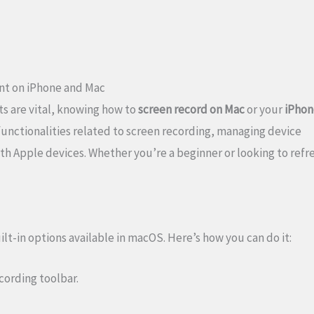
nt on iPhone and Mac
s are vital, knowing how to
screen record on Mac
or your
iPhon
 functionalities related to screen recording, managing device
h Apple devices. Whether you’re a beginner or looking to refr
lt-in options available in macOS. Here’s how you can do it:
ecording toolbar.