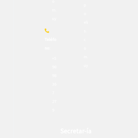
o
p
m.
o
uy
eli
s.
Teléfo
c
no:
o
m.
+5
uy
98
98
36
7
27
9
Secretar-ía