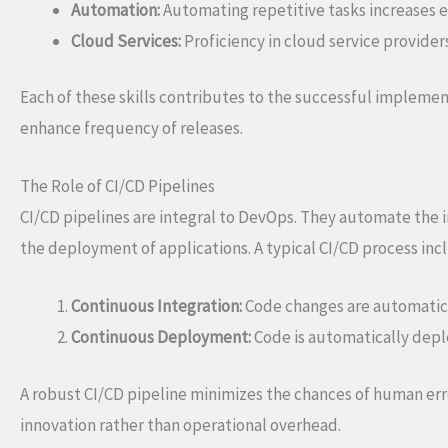
Automation:
Automating repetitive tasks increases e
Cloud Services:
Proficiency in cloud service providers
Each of these skills contributes to the successful impleme
enhance frequency of releases.
The Role of CI/CD Pipelines
CI/CD pipelines are integral to DevOps. They automate the in
the deployment of applications. A typical CI/CD process inc
Continuous Integration:
Code changes are automatica
Continuous Deployment:
Code is automatically deplo
A robust CI/CD pipeline minimizes the chances of human erro
innovation rather than operational overhead.