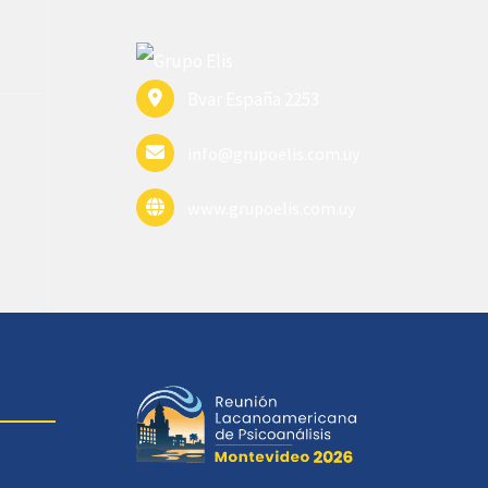
Bvar España 2253
info@grupoelis.com.uy
www.grupoelis.com.uy