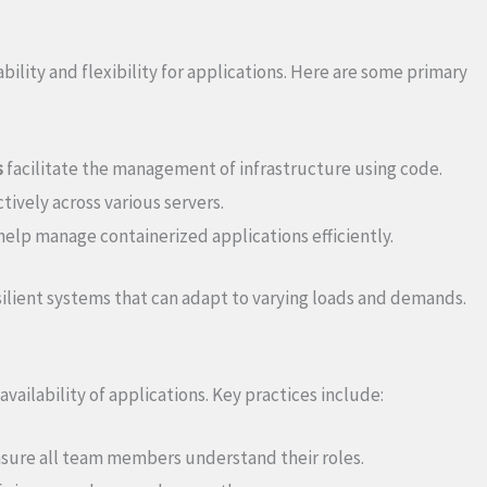
ability and flexibility for applications. Here are some primary
s
facilitate the management of infrastructure using code.
tively across various servers.
elp manage containerized applications efficiently.
lient systems that can adapt to varying loads and demands.
availability of applications. Key practices include:
sure all team members understand their roles.