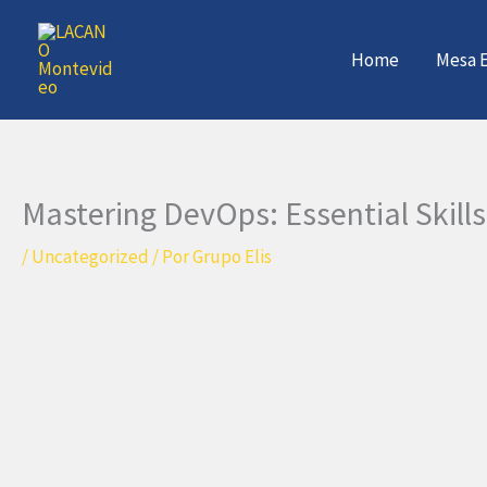
Ir
al
Home
Mesa E
contenido
Mastering DevOps: Essential Skills
/
Uncategorized
/ Por
Grupo Elis