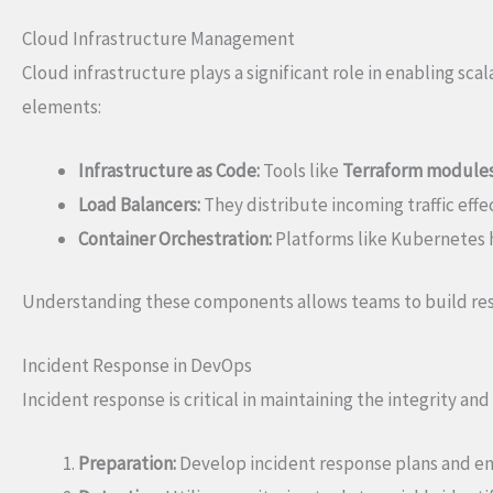
Cloud Infrastructure Management
Cloud infrastructure plays a significant role in enabling scal
elements:
Infrastructure as Code:
Tools like
Terraform module
Load Balancers:
They distribute incoming traffic effec
Container Orchestration:
Platforms like Kubernetes h
Understanding these components allows teams to build resi
Incident Response in DevOps
Incident response is critical in maintaining the integrity and 
Preparation:
Develop incident response plans and en