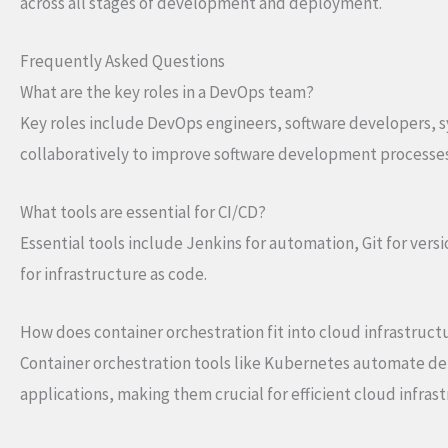
across all stages of development and deployment.
Frequently Asked Questions
What are the key roles in a DevOps team?
Key roles include DevOps engineers, software developers, s
collaboratively to improve software development processes
What tools are essential for CI/CD?
Essential tools include Jenkins for automation, Git for vers
for infrastructure as code.
How does container orchestration fit into cloud infrastruct
Container orchestration tools like Kubernetes automate d
applications, making them crucial for efficient cloud infras