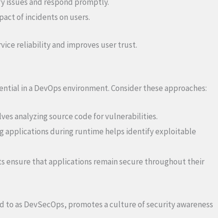
ify issues and respond promptly.
act of incidents on users.
vice reliability and improves user trust.
ssential in a DevOps environment. Consider these approaches:
lves analyzing source code for vulnerabilities.
g applications during runtime helps identify exploitable
s ensure that applications remain secure throughout their
red to as DevSecOps, promotes a culture of security awareness