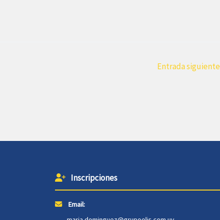
Entrada siguient
Inscripciones
Email:
maria.dominguez@grupoelis.com.uy