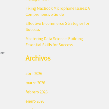
r
Fixing MacBook Microphone Issues: A
:
Comprehensive Guide
Effective E-commerce Strategies for
Success
Mastering Data Science: Building
Essential Skills for Success
orm
Archivos
abril 2026
marzo 2026
febrero 2026
enero 2026