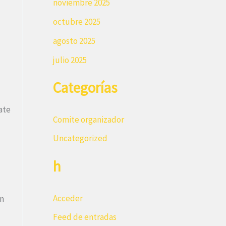
noviembre 2025
octubre 2025
agosto 2025
julio 2025
Categorías
ate
Comite organizador
Uncategorized
h
Acceder
on
Feed de entradas