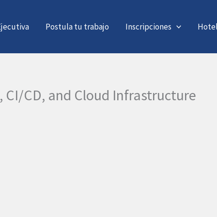
jecutiva
Postula tu trabajo
Inscripciones
Hote
, CI/CD, and Cloud Infrastructure