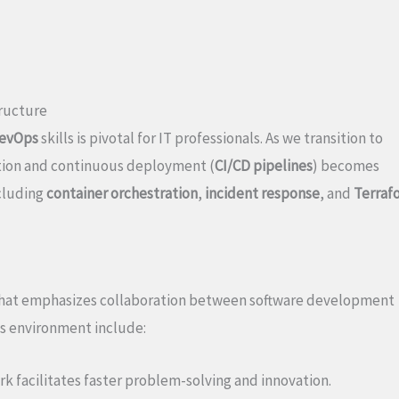
tructure
evOps
skills is pivotal for IT professionals. As we transition to
ation and continuous deployment (
CI/CD pipelines
) becomes
cluding
container orchestration
,
incident response
, and
Terraf
that emphasizes collaboration between software development
ps environment include:
k facilitates faster problem-solving and innovation.