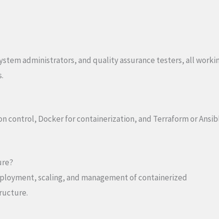
ystem administrators, and quality assurance testers, all worki
.
ion control, Docker for containerization, and Terraform or Ansib
ure?
eployment, scaling, and management of containerized
tructure.