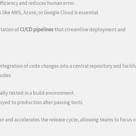
fficiency and reduces human error.
 like AWS, Azure, or Google Cloud is essential.
ntation of
CI/CD pipelines
that streamline deployment and
tegration of code changes into a central repository and facilit
ludes:
lly tested in a build environment.
yed to production after passing tests.
r and accelerates the release cycle, allowing teams to focus 