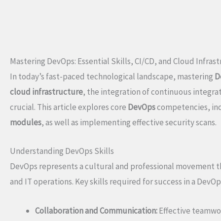
Mastering DevOps: Essential Skills, CI/CD, and Cloud Infras
In today’s fast-paced technological landscape, mastering
D
cloud infrastructure
, the integration of continuous integr
crucial. This article explores core
DevOps
competencies, in
modules
, as well as implementing effective security scans.
Understanding DevOps Skills
DevOps represents a cultural and professional movement 
and IT operations. Key skills required for success in a DevO
Collaboration and Communication:
Effective teamwor