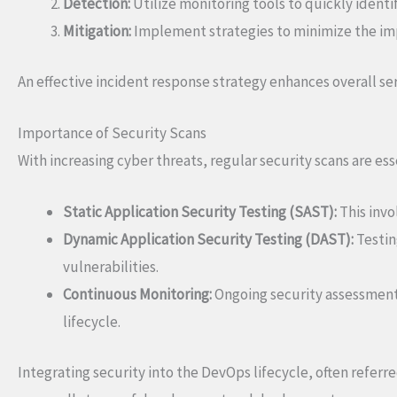
Detection:
Utilize monitoring tools to quickly ident
Mitigation:
Implement strategies to minimize the imp
An effective incident response strategy enhances overall ser
Importance of Security Scans
With increasing cyber threats, regular security scans are e
Static Application Security Testing (SAST):
This invo
Dynamic Application Security Testing (DAST):
Testin
vulnerabilities.
Continuous Monitoring:
Ongoing security assessment
lifecycle.
Integrating security into the DevOps lifecycle, often refer