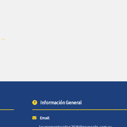
e
→
Información General
Email:
lacanomontevideo2026@grupoelis.com.uy