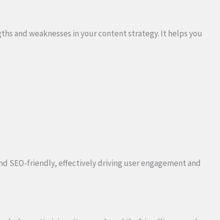
gths and weaknesses in your content strategy. It helps you
nd SEO-friendly, effectively driving user engagement and