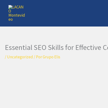
Ir
al
contenido
Essential SEO Skills for Effective
/
Uncategorized
/ Por
Grupo Elis