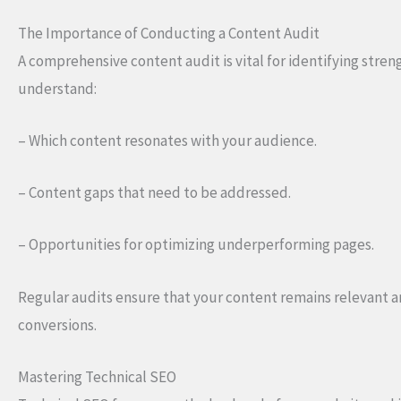
The Importance of Conducting a Content Audit
A comprehensive content audit is vital for identifying stren
understand:
– Which content resonates with your audience.
– Content gaps that need to be addressed.
– Opportunities for optimizing underperforming pages.
Regular audits ensure that your content remains relevant a
conversions.
Mastering Technical SEO