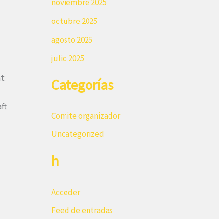
noviembre 2025
octubre 2025
agosto 2025
julio 2025
t:
Categorías
ft
Comite organizador
Uncategorized
h
Acceder
Feed de entradas