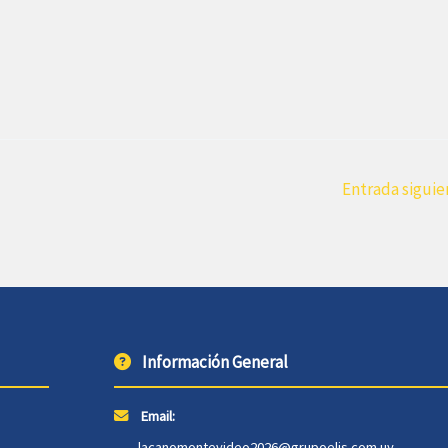
Entrada sigui
Información General
Email:
lacanomontevideo2026@grupoelis.com.uy