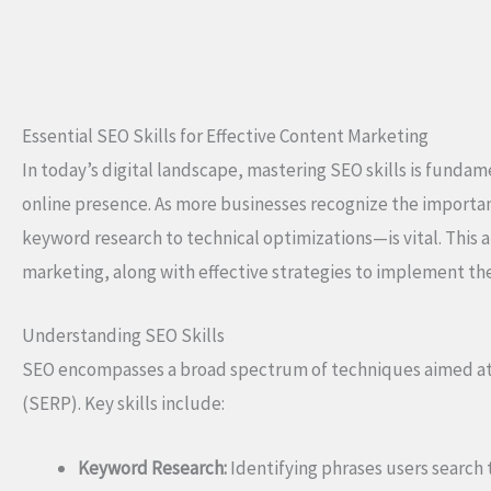
Essential SEO Skills for Effective Content Marketing
In today’s digital landscape, mastering SEO skills is funda
online presence. As more businesses recognize the importan
keyword research to technical optimizations—is vital. This ar
marketing, along with effective strategies to implement th
Understanding SEO Skills
SEO encompasses a broad spectrum of techniques aimed at i
(SERP). Key skills include:
Keyword Research:
Identifying phrases users search t