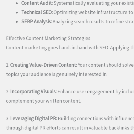
Content Audit:
Systematically evaluating your exist
Technical SEO:
Optimizing website infrastructure to
SERP Analysis:
Analyzing search results to refine str
Effective Content Marketing Strategies
Content marketing goes hand-in-hand with SEO. Applying the
1.
Creating Value-Driven Content:
Your content should solve 
topics your audience is genuinely interested in.
2.
Incorporating Visuals:
Enhance user engagement by includi
complement your written content.
3.
Leveraging Digital PR:
Building connections with influence
through digital PR efforts can result in valuable backlinks