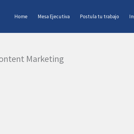
Home
Mesa Ejecutiva
Postula tu trabajo
In
 Content Marketing