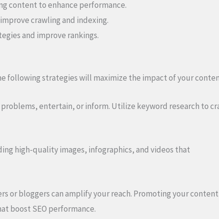
ing content to enhance performance.
 improve crawling and indexing.
ategies and improve rankings.
 following strategies will maximize the impact of your conten
problems, entertain, or inform. Utilize keyword research to cra
ng high-quality images, infographics, and videos that
rs or bloggers can amplify your reach. Promoting your content
 that boost SEO performance.