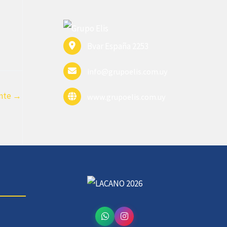
Bvar España 2253
info@grupoelis.com.uy
ente
→
www.grupoelis.com.uy