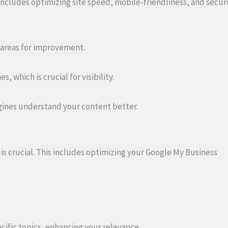
ncludes optimizing site speed, mobile-friendliness, and secur
y areas for improvement.
 which is crucial for visibility.
gines understand your content better.
 is crucial. This includes optimizing your Google My Business
ific topics, enhancing your relevance.