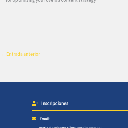
←
Entrada anterior
Inscripciones
Email:
maria.dominguez@grupoelis.com.uy