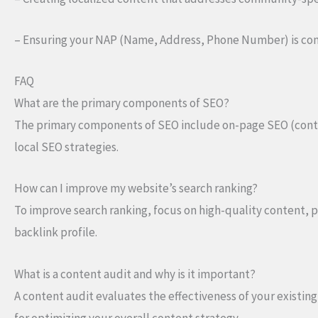
– Ensuring your NAP (Name, Address, Phone Number) is consi
FAQ
What are the primary components of SEO?
The primary components of SEO include on-page SEO (conten
local SEO strategies.
How can I improve my website’s search ranking?
To improve search ranking, focus on high-quality content, 
backlink profile.
What is a content audit and why is it important?
A content audit evaluates the effectiveness of your existin
for optimizing your overall content strategy.