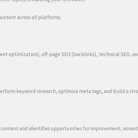
stent across all platforms.
t optimization), off-page SEO (backlinks), technical SEO, a
perform keyword research, optimize meta tags, and build a str
g content and identifies opportunities for improvement, essent