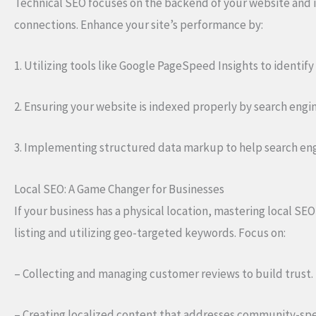
Technical SEO focuses on the backend of your website and i
connections. Enhance your site’s performance by:
1. Utilizing tools like Google PageSpeed Insights to identif
2. Ensuring your website is indexed properly by search engines,
3. Implementing structured data markup to help search en
Local SEO: A Game Changer for Businesses
If your business has a physical location, mastering local SEO
listing and utilizing geo-targeted keywords. Focus on:
– Collecting and managing customer reviews to build trust.
– Creating localized content that addresses community-spec