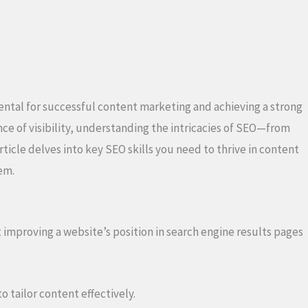
mental for successful content marketing and achieving a strong
ce of visibility, understanding the intricacies of SEO—from
ticle delves into key SEO skills you need to thrive in content
em.
mproving a website’s position in search engine results pages
o tailor content effectively.