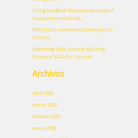
r
Fixing MacBook Microphone Issues: A
:
Comprehensive Guide
Effective E-commerce Strategies for
Success
Mastering Data Science: Building
Essential Skills for Success
Archivos
abril 2026
marzo 2026
febrero 2026
enero 2026