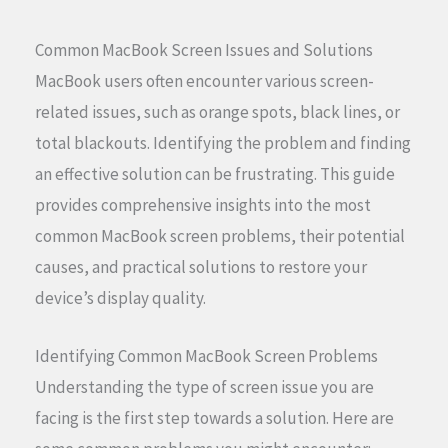
Common MacBook Screen Issues and Solutions
MacBook users often encounter various screen-
related issues, such as orange spots, black lines, or
total blackouts. Identifying the problem and finding
an effective solution can be frustrating. This guide
provides comprehensive insights into the most
common MacBook screen problems, their potential
causes, and practical solutions to restore your
device’s display quality.
Identifying Common MacBook Screen Problems
Understanding the type of screen issue you are
facing is the first step towards a solution. Here are