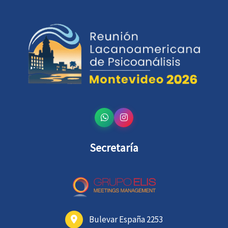
Secretaría
Bulevar España 2253