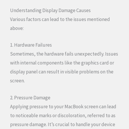
Understanding Display Damage Causes
Various factors can lead to the issues mentioned
above:
1. Hardware Failures
Sometimes, the hardware fails unexpectedly. Issues
with internal components like the graphics card or
display panel can result in visible problems on the
screen.
2. Pressure Damage
Applying pressure to your MacBook screen can lead
to noticeable marks or discoloration, referred to as
pressure damage. It’s crucial to handle your device