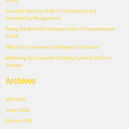
r
Essential Security Skills for Compliance and
p
Vulnerability Management
o
Fixing MacBook Microphone Issues: A Comprehensive
r
Guide
:
Effective E-commerce Strategies for Success
Mastering Data Science: Building Essential Skills for
Success
Archivos
abril 2026
marzo 2026
febrero 2026