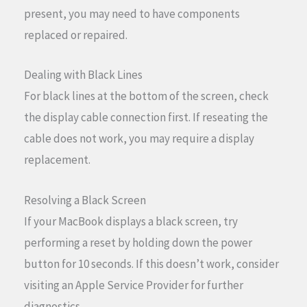
present, you may need to have components
replaced or repaired.
Dealing with Black Lines
For black lines at the bottom of the screen, check
the display cable connection first. If reseating the
cable does not work, you may require a display
replacement.
Resolving a Black Screen
If your MacBook displays a black screen, try
performing a reset by holding down the power
button for 10 seconds. If this doesn’t work, consider
visiting an Apple Service Provider for further
diagnostics.