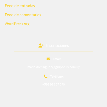
Feed de entradas
Feed de comentarios
WordPress.org
Inscripciones
Email:
maria.dominguez@grupoelis.com.uy
Teléfono:
+598 98 367 279