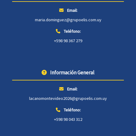
Email:
maria.dominguez@grupoelis.com.uy
Teléfono:
+598 98 367 279
Información General
Email:
lacanomontevideo2026@grupoelis.com.uy
Teléfono:
+598 98 043 312