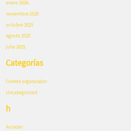
enero 2026
noviembre 2025
octubre 2025
agosto 2025
julio 2025
Categorías
Comite organizador
Uncategorized
h
Acceder