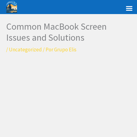
Ir
al
contenido
Common MacBook Screen
Issues and Solutions
/
Uncategorized
/ Por
Grupo Elis