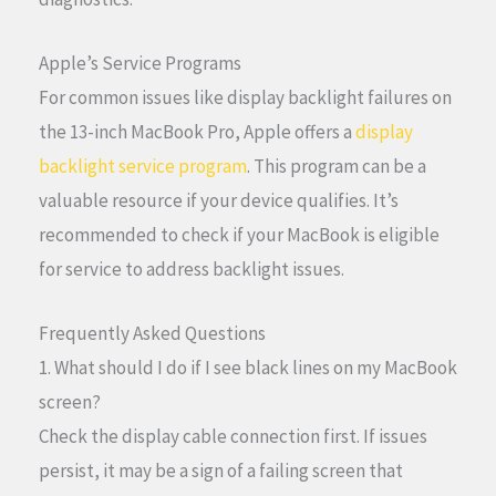
Apple’s Service Programs
For common issues like display backlight failures on
the 13-inch MacBook Pro, Apple offers a
display
backlight service program
. This program can be a
valuable resource if your device qualifies. It’s
recommended to check if your MacBook is eligible
for service to address backlight issues.
Frequently Asked Questions
1. What should I do if I see black lines on my MacBook
screen?
Check the display cable connection first. If issues
persist, it may be a sign of a failing screen that