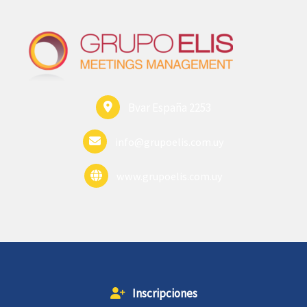
Bvar España 2253
info@grupoelis.com.uy
www.grupoelis.com.uy
Inscripciones