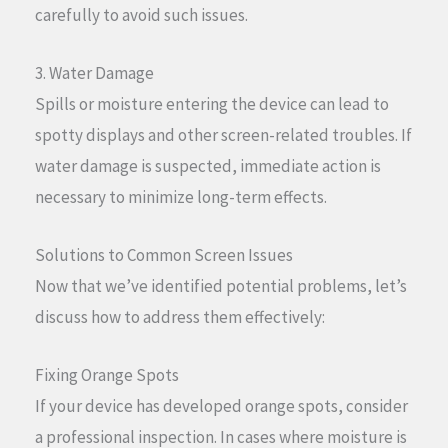
carefully to avoid such issues.
3. Water Damage
Spills or moisture entering the device can lead to
spotty displays and other screen-related troubles. If
water damage is suspected, immediate action is
necessary to minimize long-term effects.
Solutions to Common Screen Issues
Now that we’ve identified potential problems, let’s
discuss how to address them effectively:
Fixing Orange Spots
If your device has developed orange spots, consider
a professional inspection. In cases where moisture is