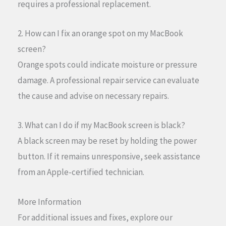
requires a professional replacement.
2. How can I fix an orange spot on my MacBook
screen?
Orange spots could indicate moisture or pressure
damage. A professional repair service can evaluate
the cause and advise on necessary repairs.
3. What can I do if my MacBook screen is black?
A black screen may be reset by holding the power
button. If it remains unresponsive, seek assistance
from an Apple-certified technician.
More Information
For additional issues and fixes, explore our