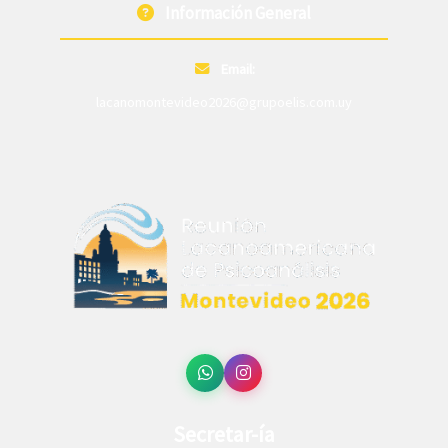
Información General
Email:
lacanomontevideo2026@grupoelis.com.uy
Secretar-ía