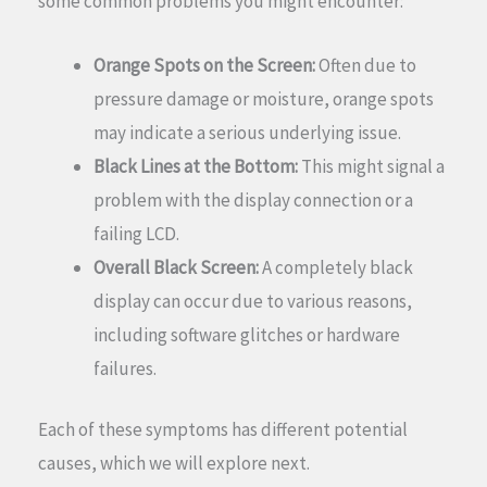
some common problems you might encounter:
Orange Spots on the Screen:
Often due to
pressure damage or moisture, orange spots
may indicate a serious underlying issue.
Black Lines at the Bottom:
This might signal a
problem with the display connection or a
failing LCD.
Overall Black Screen:
A completely black
display can occur due to various reasons,
including software glitches or hardware
failures.
Each of these symptoms has different potential
causes, which we will explore next.