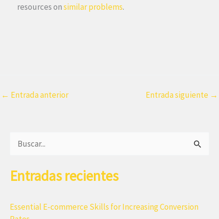
resources on
similar problems
.
←
Entrada anterior
Entrada siguiente
→
B
u
Entradas recientes
s
c
a
Essential E-commerce Skills for Increasing Conversion
Rates